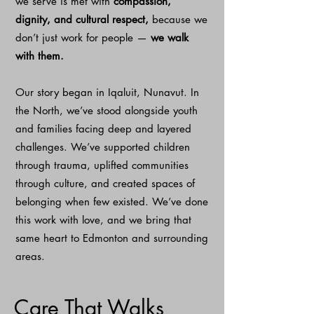
we serve is met with
compassion,
dignity, and cultural respect,
because we
don’t just work for people —
we walk
with them.
Our story began in Iqaluit, Nunavut. In
the North, we’ve stood alongside youth
and families facing deep and layered
challenges. We’ve supported children
through trauma, uplifted communities
through culture, and created spaces of
belonging when few existed. We’ve done
this work with love, and we bring that
same heart to Edmonton and surrounding
areas.
Care That Walks