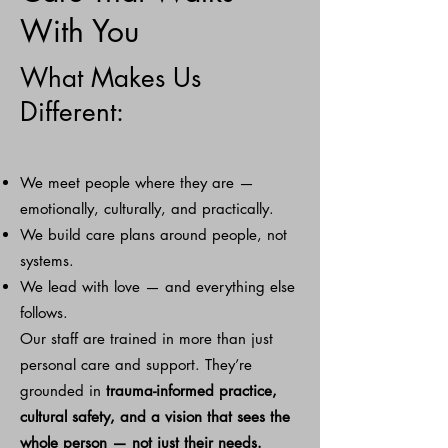
With You
What Makes Us
Different:
We meet people where they are —
emotionally, culturally, and practically.
We build care plans around people, not
systems.
We lead with love — and everything else
follows.
Our staff are trained in more than just
personal care and support. They’re
grounded in
trauma-informed practice,
cultural safety,
and a vision that sees the
whole person — not just their needs.