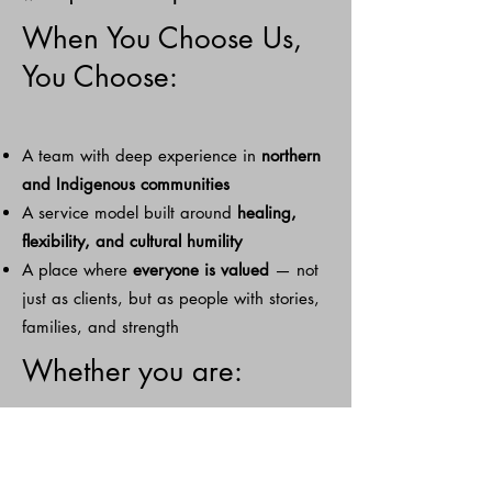
When You Choose Us,
You Choose:
A team with deep experience in
northern
and Indigenous communities
A service model built around
healing,
flexibility, and cultural humility
A place where
everyone is valued
— not
just as clients, but as people with stories,
families, and strength
Whether you are:
A caregiver who needs support
A social worker looking for a trusted care