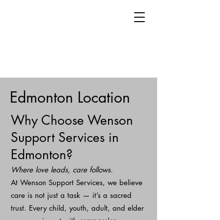
Edmonton Location
Why Choose Wenson
Support Services in
Edmonton?
Where love leads, care follows.
At Wenson Support Services, we believe
care is not just a task — it’s a sacred
trust. Every child, youth, adult, and elder